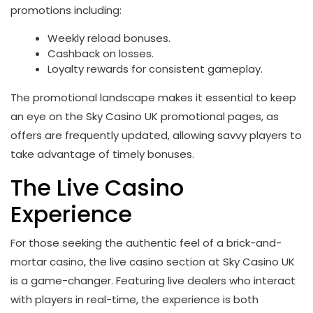
promotions including:
Weekly reload bonuses.
Cashback on losses.
Loyalty rewards for consistent gameplay.
The promotional landscape makes it essential to keep
an eye on the Sky Casino UK promotional pages, as
offers are frequently updated, allowing savvy players to
take advantage of timely bonuses.
The Live Casino
Experience
For those seeking the authentic feel of a brick-and-
mortar casino, the live casino section at Sky Casino UK
is a game-changer. Featuring live dealers who interact
with players in real-time, the experience is both