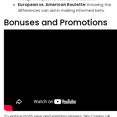
European vs. American Roulette:
Knowing the
differences can aid in making informed bets.
Bonuses and Promotions
To entice both new and existing players, Sky Casino UK