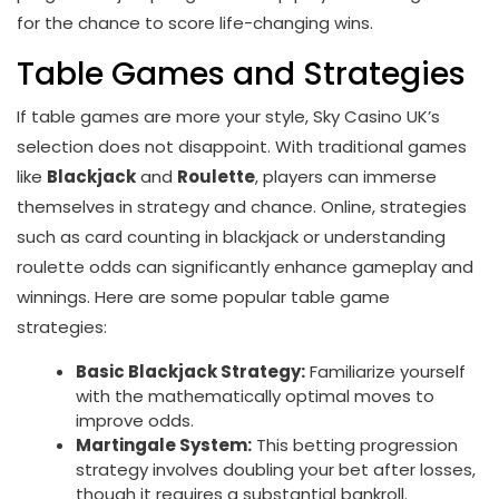
for the chance to score life-changing wins.
Table Games and Strategies
If table games are more your style, Sky Casino UK’s
selection does not disappoint. With traditional games
like
Blackjack
and
Roulette
, players can immerse
themselves in strategy and chance. Online, strategies
such as card counting in blackjack or understanding
roulette odds can significantly enhance gameplay and
winnings. Here are some popular table game
strategies:
Basic Blackjack Strategy:
Familiarize yourself
with the mathematically optimal moves to
improve odds.
Martingale System:
This betting progression
strategy involves doubling your bet after losses,
though it requires a substantial bankroll.