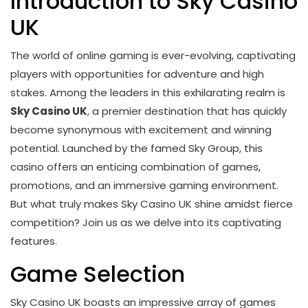
Introduction to Sky Casino
UK
The world of online gaming is ever-evolving, captivating
players with opportunities for adventure and high
stakes. Among the leaders in this exhilarating realm is
Sky Casino UK
, a premier destination that has quickly
become synonymous with excitement and winning
potential. Launched by the famed Sky Group, this
casino offers an enticing combination of games,
promotions, and an immersive gaming environment.
But what truly makes Sky Casino UK shine amidst fierce
competition? Join us as we delve into its captivating
features.
Game Selection
Sky Casino UK boasts an impressive array of games