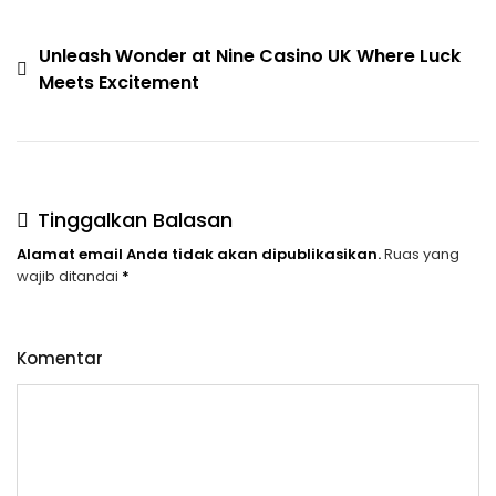
UK’s
Dazzling
Realm
Navigasi
Unleash Wonder at Nine Casino UK Where Luck
Of
Meets Excitement
Excitement
pos
And
Fortune
Unleashed
Tinggalkan Balasan
Alamat email Anda tidak akan dipublikasikan.
Ruas yang
wajib ditandai
*
Komentar