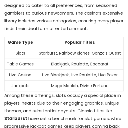
designed to cater to all preferences, from seasoned
gamblers to curious newcomers. The casino’s extensive
library includes various categories, ensuring every player
finds their ideal form of entertainment.
Game Type
Popular Titles
Slots
Starburst, Rainbow Riches, Gonzo’s Quest
Table Games
Blackjack, Roulette, Baccarat
Live Casino
Live Blackjack, Live Roulette, Live Poker
Jackpots
Mega Moolah, Divine Fortune
Among these offerings, slots occupy a special place in
players’ hearts due to their engaging graphics, unique
themes, and substantial payouts. Classic titles like
Starburst
have set a benchmark for slot games, while
progressive jackpot games keep players coming back