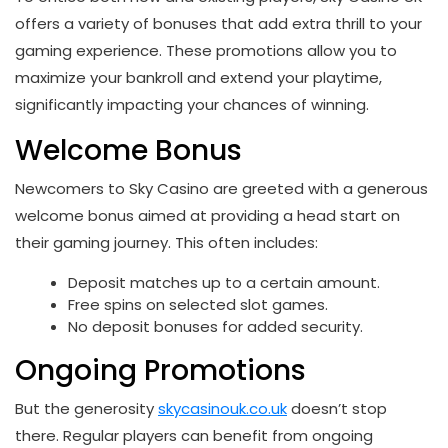
offers a variety of bonuses that add extra thrill to your
gaming experience. These promotions allow you to
maximize your bankroll and extend your playtime,
significantly impacting your chances of winning.
Welcome Bonus
Newcomers to Sky Casino are greeted with a generous
welcome bonus aimed at providing a head start on
their gaming journey. This often includes:
Deposit matches up to a certain amount.
Free spins on selected slot games.
No deposit bonuses for added security.
Ongoing Promotions
But the generosity
skycasinouk.co.uk
doesn’t stop
there. Regular players can benefit from ongoing