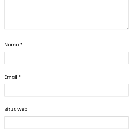
Nama
*
Email
*
Situs Web