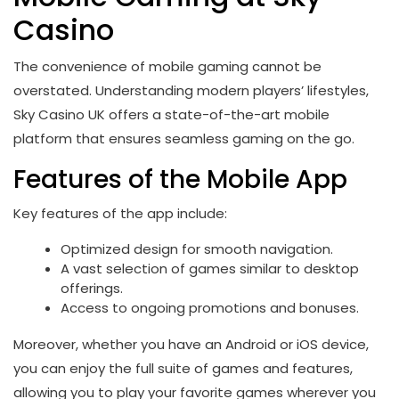
Casino
The convenience of mobile gaming cannot be
overstated. Understanding modern players’ lifestyles,
Sky Casino UK offers a state-of-the-art mobile
platform that ensures seamless gaming on the go.
Features of the Mobile App
Key features of the app include:
Optimized design for smooth navigation.
A vast selection of games similar to desktop
offerings.
Access to ongoing promotions and bonuses.
Moreover, whether you have an Android or iOS device,
you can enjoy the full suite of games and features,
allowing you to play your favorite games wherever you