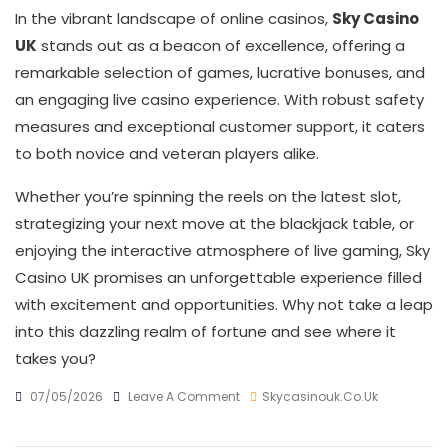
In the vibrant landscape of online casinos,
Sky Casino
UK
stands out as a beacon of excellence, offering a
remarkable selection of games, lucrative bonuses, and
an engaging live casino experience. With robust safety
measures and exceptional customer support, it caters
to both novice and veteran players alike.
Whether you’re spinning the reels on the latest slot,
strategizing your next move at the blackjack table, or
enjoying the interactive atmosphere of live gaming, Sky
Casino UK promises an unforgettable experience filled
with excitement and opportunities. Why not take a leap
into this dazzling realm of fortune and see where it
takes you?
On
07/05/2026
Leave A Comment
Skycasinouk.co.uk
Sky
Casino