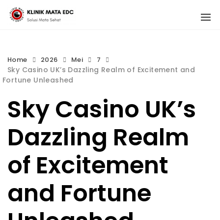
Skip
1
to
content
Home
2026
Mei
7
Sky Casino UK’s Dazzling Realm of Excitement and
Fortune Unleashed
Sky Casino UK’s
Dazzling Realm
of Excitement
and Fortune