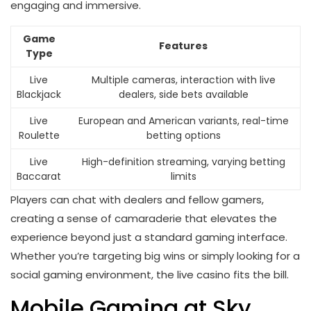
engaging and immersive.
Game
Features
Type
Live
Multiple cameras, interaction with live
Blackjack
dealers, side bets available
Live
European and American variants, real-time
Roulette
betting options
Live
High-definition streaming, varying betting
Baccarat
limits
Players can chat with dealers and fellow gamers,
creating a sense of camaraderie that elevates the
experience beyond just a standard gaming interface.
Whether you’re targeting big wins or simply looking for a
social gaming environment, the live casino fits the bill.
Mobile Gaming at Sky