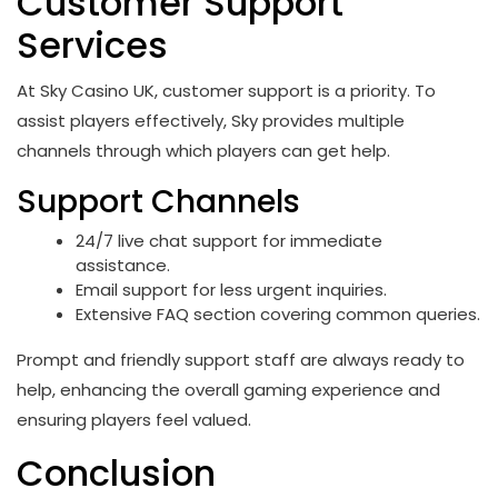
Customer Support
Services
At Sky Casino UK, customer support is a priority. To
assist players effectively, Sky provides multiple
channels through which players can get help.
Support Channels
24/7 live chat support for immediate
assistance.
Email support for less urgent inquiries.
Extensive FAQ section covering common queries.
Prompt and friendly support staff are always ready to
help, enhancing the overall gaming experience and
ensuring players feel valued.
Conclusion