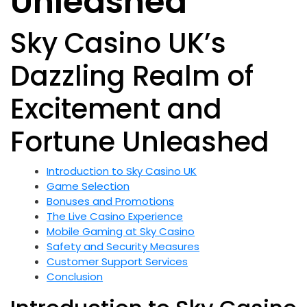
Unleashed
Sky Casino UK’s
Dazzling Realm of
Excitement and
Fortune Unleashed
Introduction to Sky Casino UK
Game Selection
Bonuses and Promotions
The Live Casino Experience
Mobile Gaming at Sky Casino
Safety and Security Measures
Customer Support Services
Conclusion