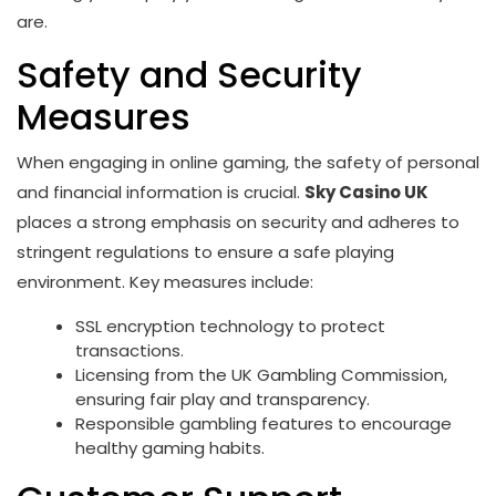
are.
Safety and Security
Measures
When engaging in online gaming, the safety of personal
and financial information is crucial.
Sky Casino UK
places a strong emphasis on security and adheres to
stringent regulations to ensure a safe playing
environment. Key measures include:
SSL encryption technology to protect
transactions.
Licensing from the UK Gambling Commission,
ensuring fair play and transparency.
Responsible gambling features to encourage
healthy gaming habits.