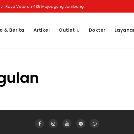
Jl. Raya Veteran 435 Mojoagung Jombang
fo & Berita
Artikel
Outlet
Dokter
Layana
1
gulan