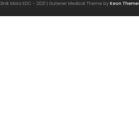
Klinik Mata EDC - 2021 | Gutener Medical Theme by
Keon Theme