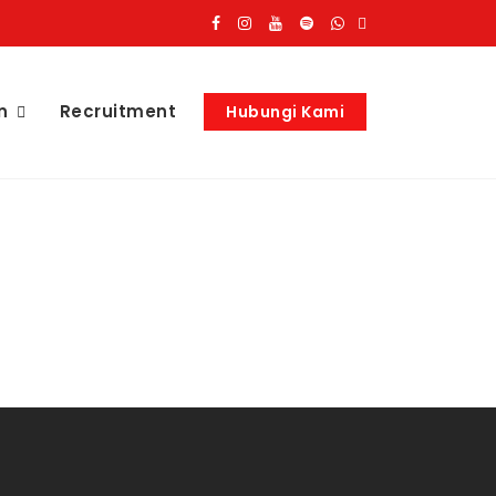
n
Recruitment
Hubungi Kami